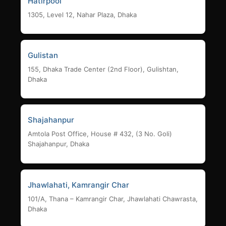
Hatirpool
1305, Level 12, Nahar Plaza, Dhaka
Gulistan
155, Dhaka Trade Center (2nd Floor), Gulishtan,
Dhaka
Shajahanpur
Amtola Post Office, House # 432, (3 No. Goli)
Shajahanpur, Dhaka
Jhawlahati, Kamrangir Char
101/A, Thana – Kamrangir Char, Jhawlahati Chawrasta,
Dhaka