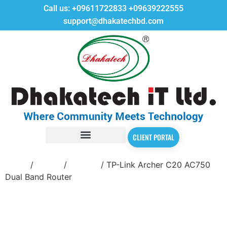
Call us:
+09611722833
+09639222555
support@dhakatechbd.com
CLIENT PORTAL
Home
/
Router
/
Tp-Link
/ TP-Link Archer C20 AC750
Dual Band Router