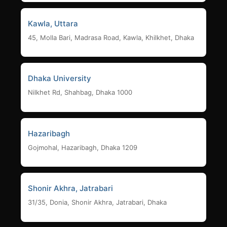
Kawla, Uttara
45, Molla Bari, Madrasa Road, Kawla, Khilkhet, Dhaka
Dhaka University
Nilkhet Rd, Shahbag, Dhaka 1000
Hazaribagh
Gojmohal, Hazaribagh, Dhaka 1209
Shonir Akhra, Jatrabari
31/35, Donia, Shonir Akhra, Jatrabari, Dhaka