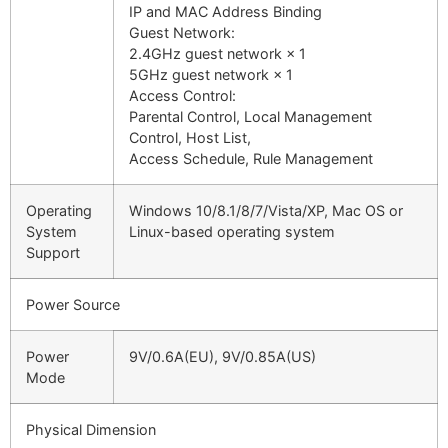
IP and MAC Address Binding
Guest Network:
2.4GHz guest network × 1
5GHz guest network × 1
Access Control:
Parental Control, Local Management
Control, Host List,
Access Schedule, Rule Management
Operating
Windows 10/8.1/8/7/Vista/XP, Mac OS or
System
Linux-based operating system
Support
Power Source
Power
9V/0.6A(EU), 9V/0.85A(US)
Mode
Physical Dimension