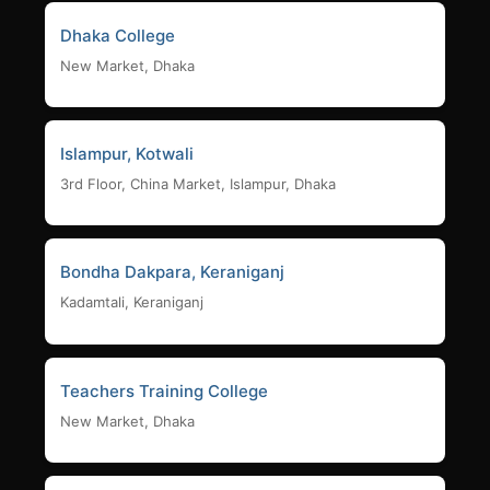
Dhaka College
New Market, Dhaka
Islampur, Kotwali
3rd Floor, China Market, Islampur, Dhaka
Bondha Dakpara, Keraniganj
Kadamtali, Keraniganj
Teachers Training College
New Market, Dhaka