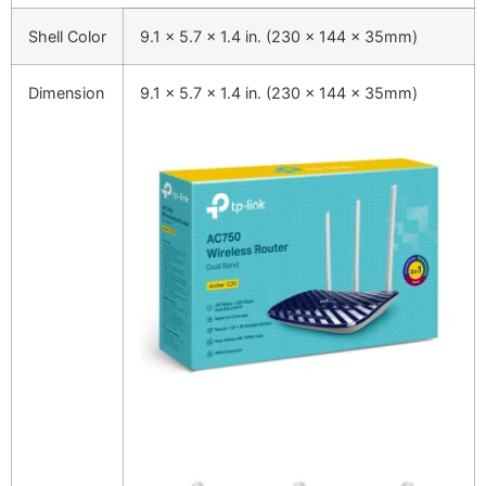
Shell Color
9.1 x 5.7 x 1.4 in. (230 x 144 x 35mm)
Dimension
9.1 x 5.7 x 1.4 in. (230 x 144 x 35mm)