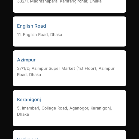
332/1, Madrashapara, Kamrangirchar, Dhaka
English Road
11, English Road, Dhaka
Azimpur
37/1/D, Azimpur Super Market (1st Floor), Azimpur
Road, Dhaka
Keranigonj
5, Imambari, College Road, Aganogor, Keranigonj,
Dhaka