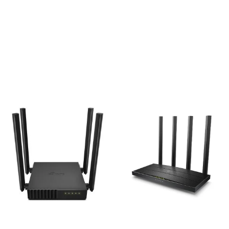
Tp-Link EC220-G5
TP-Link Archer C64
AC1200 1200mbps Gigabit
AC1200 1200mbps Dual-
Wireless Router
Band Wireless MU-MIMO
Gigabit Wi-Fi Router
3,300
৳
3,200
৳
Add to cart
Add to cart
TP-Link Archer C54
TP-Link Archer C6 AC1200