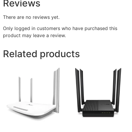
Reviews
There are no reviews yet.
Only logged in customers who have purchased this
product may leave a review.
Related products