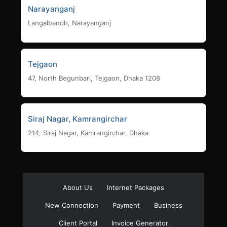
Narayanganj
Langalbandh, Narayanganj
Tejgaon
47, North Begunbari, Tejgaon, Dhaka 1208
Siraj Nagar, Kamrangirchar
214, Siraj Nagar, Kamrangirchar, Dhaka
About Us
Internet Packages
New Connection
Payment
Business
Client Portal
Invoice Generator