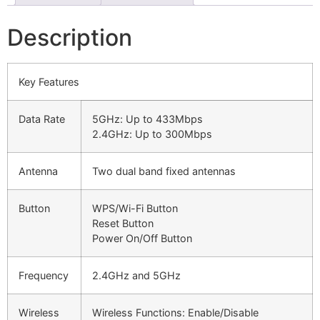
Description
Key Features
Data Rate
5GHz: Up to 433Mbps
2.4GHz: Up to 300Mbps
Antenna
Two dual band fixed antennas
Button
WPS/Wi-Fi Button
Reset Button
Power On/Off Button
Frequency
2.4GHz and 5GHz
Wireless
Wireless Functions: Enable/Disable