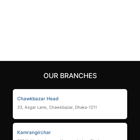
AC1200 Dual Band 4
1200mbps MU-MIMO
Antenna MU-MIMO
Gigabit Router
Beamforming Wi-Fi Router
3,990
৳
2,400
৳
Add to cart
Add to cart
OUR BRANCHES
Chawkbazar Head
33, Asgar Lane, Chawkbazar, Dhaka-1211
Kamrangirchar