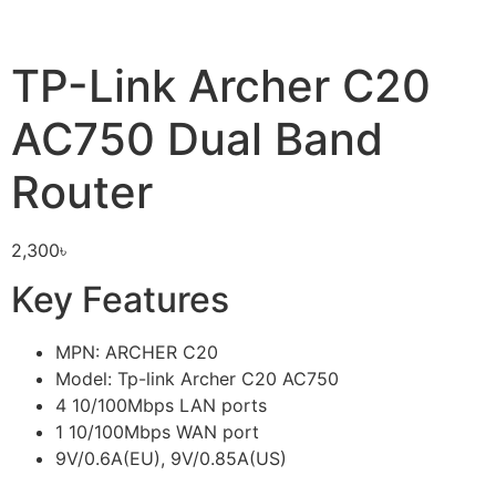
TP-Link Archer C20
AC750 Dual Band
Router
2,300
৳
Key Features
MPN: ARCHER C20
Model: Tp-link Archer C20 AC750
4 10/100Mbps LAN ports
1 10/100Mbps WAN port
9V/0.6A(EU), 9V/0.85A(US)