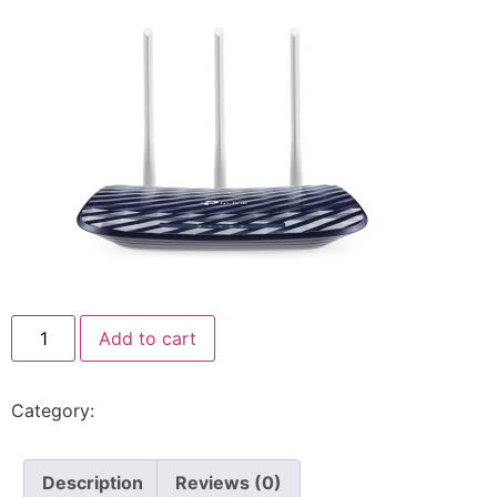
Add to cart
Category:
Tp-Link
Description
Reviews (0)