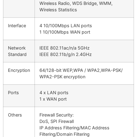
Wireless Radio, WDS Bridge, WMM,
Wireless Statistics
Interface
4 10/100Mbps LAN ports
1 10/100Mbps WAN port
Network
IEEE 802.11ac/n/a 5GHz
Standard
IEEE 802.11b/g/n 2.4GHz
Encryption
64/128-bit WEP,WPA / WPA2,WPA-PSK/
WPA2-PSK encryption
Ports
4 x LAN ports
1 x WAN port
Others
Firewall Security:
DoS, SPI Firewall
IP Address Filtering/MAC Address
Filtering/Domain Filtering