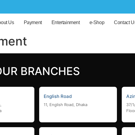
out Us
Payment
Entertainment
e-Shop
Contact U
pment
OUR BRANCHES
English Road
Azi
,
11, English Road, Dhaka
37/1
a
Floo