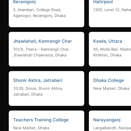
Keranigonj
Hatirpool
5, Imambari, College Road,
1305, Level 12, Naha
Aganogor, Keranigonj, Dhaka
Jhawlahati, Kamrangir Char
Kawla, Uttara
101/A, Thana – Kamrangir Char,
45, Molla Bari, Madr
Jhawlahati Chawrasta, Dhaka
Khilkhet, Dhaka
Shonir Akhra, Jatrabari
Dhaka College
31/35, Donia, Shonir Akhra,
New Market, Dhaka
Jatrabari, Dhaka
Teachers Training College
Narayanganj
New Market, Dhaka
Langalbandh, Naray