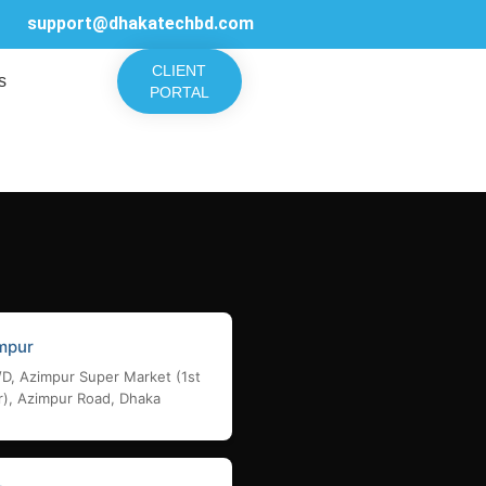
support@dhakatechbd.com
CLIENT
s
PORTAL
mpur
/D, Azimpur Super Market (1st
r), Azimpur Road, Dhaka