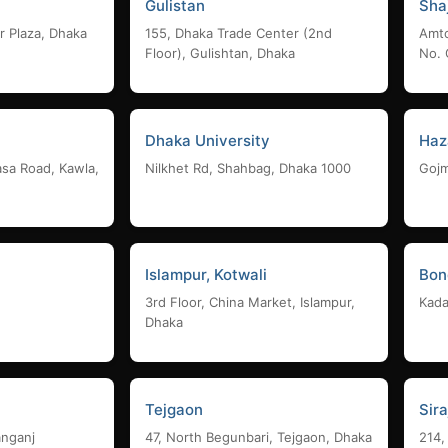
Gulistan
Sha
r Plaza, Dhaka
155, Dhaka Trade Center (2nd
Amto
Floor), Gulishtan, Dhaka
No. 
Dhaka University
Haz
asa Road, Kawla,
Nilkhet Rd, Shahbag, Dhaka 1000
Gojm
Islampur, Kotwali
Bon
3rd Floor, China Market, Islampur,
Kada
Dhaka
Tejgaon
Sir
anganj
47, North Begunbari, Tejgaon, Dhaka
214,