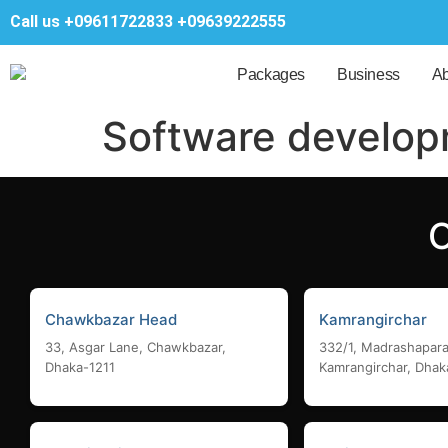
Call us
+09611722833
+09639222555
Packages
Business
Ab
Software develo
Chawkbazar Head
Kamrangirchar
33, Asgar Lane, Chawkbazar,
332/1, Madrashapara
Dhaka-1211
Kamrangirchar, Dhak