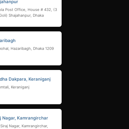
jahanpur
la Post Office, House # 432, (3
Goli) Shajahanpur, Dhaka
aribagh
ohal, Hazaribagh, Dhaka 1209
dha Dakpara, Keraniganj
mtali, Keraniganj
aj Nagar, Kamrangirchar
 Siraj Nagar, Kamrangirchar,