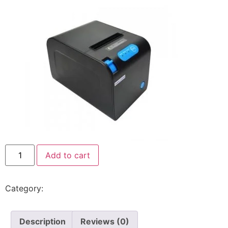
Add to cart
Category:
Rongta
Description
Reviews (0)