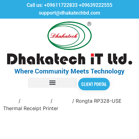
Call us:
+09611722833
+09639222555
support@dhakatechbd.com
CLIENT PORTAL
Home
/
POS Printer
/
Rongta
/ Rongta RP328-USE
Thermal Receipt Printer