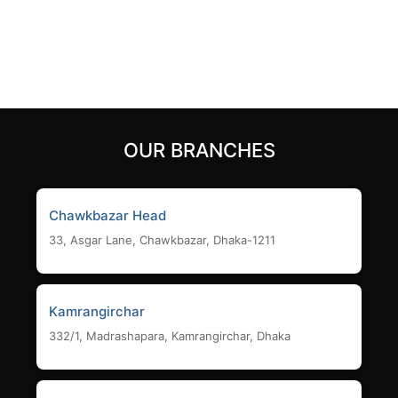
10,500
৳
Add to cart
Add to cart
OUR BRANCHES
Chawkbazar Head
33, Asgar Lane, Chawkbazar, Dhaka-1211
Kamrangirchar
332/1, Madrashapara, Kamrangirchar, Dhaka