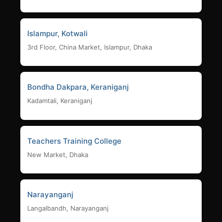
Islampur, Kotwali
3rd Floor, China Market, Islampur, Dhaka
Bondha Dakpara, Keraniganj
Kadamtali, Keraniganj
Teachers Training College
New Market, Dhaka
Narayanganj
Langalbandh, Narayanganj