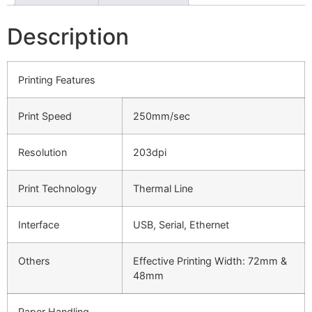
Description
Printing Features
Print Speed
250mm/sec
Resolution
203dpi
Print Technology
Thermal Line
Interface
USB, Serial, Ethernet
Others
Effective Printing Width: 72mm &
48mm
Paper Handling