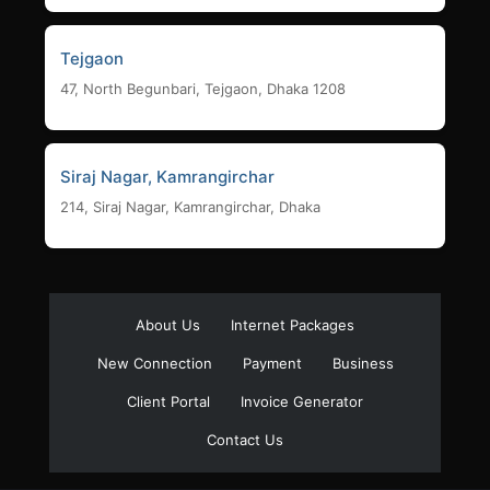
Tejgaon
47, North Begunbari, Tejgaon, Dhaka 1208
Siraj Nagar, Kamrangirchar
214, Siraj Nagar, Kamrangirchar, Dhaka
About Us
Internet Packages
New Connection
Payment
Business
Client Portal
Invoice Generator
Contact Us