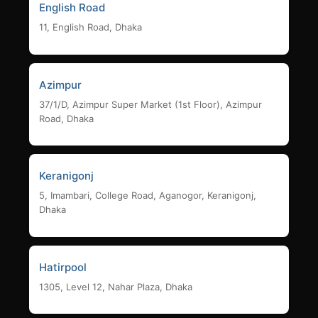
English Road
11, English Road, Dhaka
Azimpur
37/1/D, Azimpur Super Market (1st Floor), Azimpur
Road, Dhaka
Keranigonj
5, Imambari, College Road, Aganogor, Keranigonj,
Dhaka
Hatirpool
1305, Level 12, Nahar Plaza, Dhaka