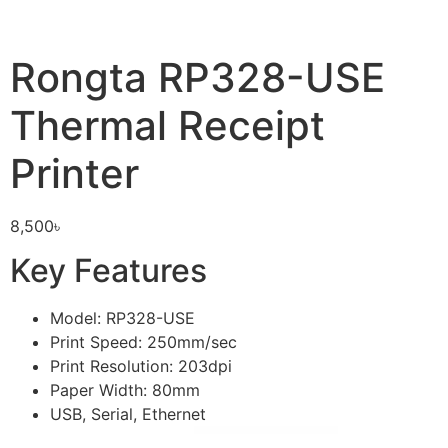
Rongta RP328-USE
Thermal Receipt
Printer
8,500
৳
Key Features
Model: RP328-USE
Print Speed: 250mm/sec
Print Resolution: 203dpi
Paper Width: 80mm
USB, Serial, Ethernet