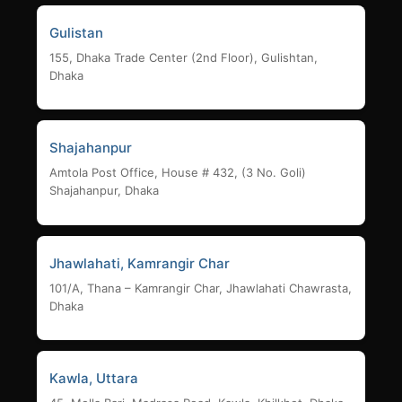
Gulistan
155, Dhaka Trade Center (2nd Floor), Gulishtan,
Dhaka
Shajahanpur
Amtola Post Office, House # 432, (3 No. Goli)
Shajahanpur, Dhaka
Jhawlahati, Kamrangir Char
101/A, Thana – Kamrangir Char, Jhawlahati Chawrasta,
Dhaka
Kawla, Uttara