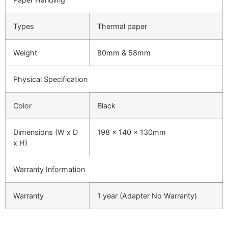
Types
Thermal paper
Weight
80mm & 58mm
Physical Specification
Color
Black
Dimensions (W x D
198 x 140 x 130mm
x H)
Warranty Information
Warranty
1 year (Adapter No Warranty)