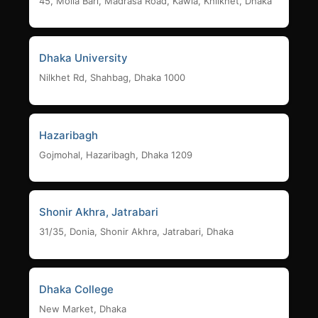
45, Molla Bari, Madrasa Road, Kawla, Khilkhet, Dhaka
Dhaka University
Nilkhet Rd, Shahbag, Dhaka 1000
Hazaribagh
Gojmohal, Hazaribagh, Dhaka 1209
Shonir Akhra, Jatrabari
31/35, Donia, Shonir Akhra, Jatrabari, Dhaka
Dhaka College
New Market, Dhaka