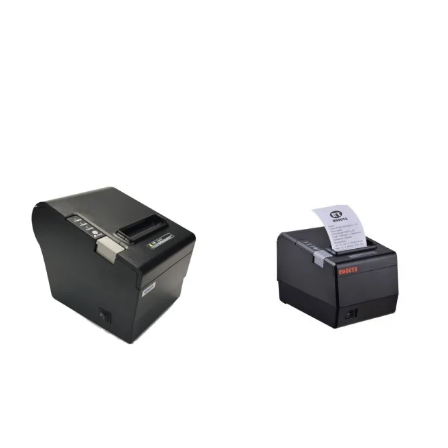
Rongta RP58E-U POS
Rongta Ribbon ERC-39B
Thermal Receipt Printer
for RP76III (Black)
4,300
৳
350
৳
Add to cart
Add to cart
Rongta RP80 IV-USE-G /
15,000
৳
RP804-USE POS Printer