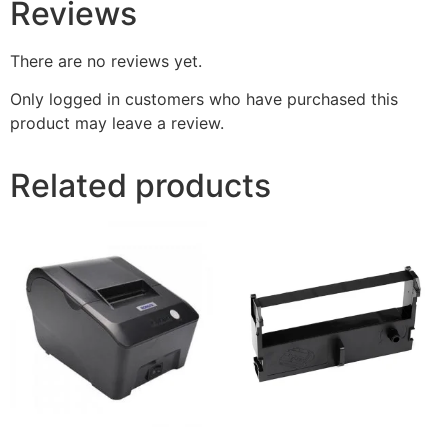
Reviews
There are no reviews yet.
Only logged in customers who have purchased this
product may leave a review.
Related products