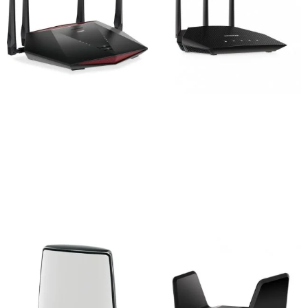
Netgear Nighthawk
Netgear RAX10 4-Stream
XR1000 AX5400 Pro
AX1800 1800mbps WiFi 6
Gaming WiFi 6 Router
Router
41,000
৳
15,800
৳
Add to cart
Add to cart