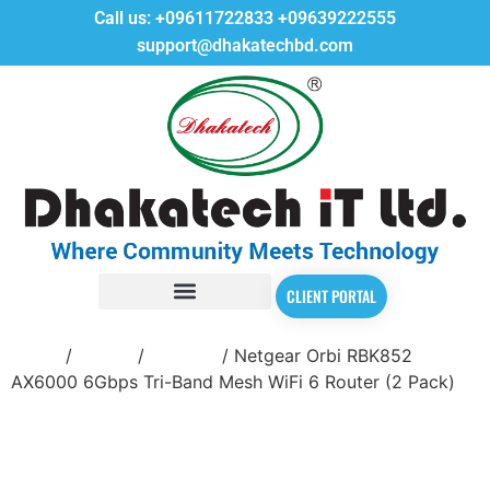
Call us:
+09611722833
+09639222555
support@dhakatechbd.com
CLIENT PORTAL
Home
/
Router
/
Netgear
/ Netgear Orbi RBK852
AX6000 6Gbps Tri-Band Mesh WiFi 6 Router (2 Pack)