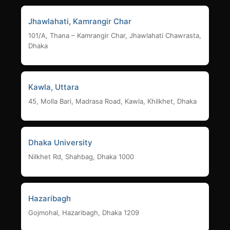
Jhawlahati, Kamrangir Char
101/A, Thana – Kamrangir Char, Jhawlahati Chawrasta,
Dhaka
Kawla, Uttara
45, Molla Bari, Madrasa Road, Kawla, Khilkhet, Dhaka
Dhaka University
Nilkhet Rd, Shahbag, Dhaka 1000
Hazaribagh
Gojmohal, Hazaribagh, Dhaka 1209