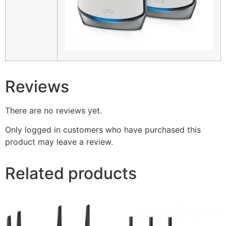
Reviews
There are no reviews yet.
Only logged in customers who have purchased this
product may leave a review.
Related products