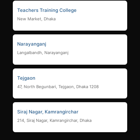
Teachers Training College
New Market, Dhaka
Narayanganj
Langalbandh, Narayanganj
Tejgaon
47, North Begunbari, Tejgaon, Dhaka 1208
Siraj Nagar, Kamrangirchar
214, Siraj Nagar, Kamrangirchar, Dhaka