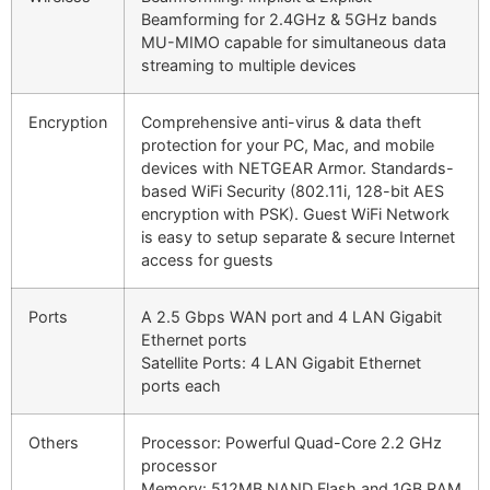
Beamforming for 2.4GHz & 5GHz bands
MU-MIMO capable for simultaneous data
streaming to multiple devices
Encryption
Comprehensive anti-virus & data theft
protection for your PC, Mac, and mobile
devices with NETGEAR Armor. Standards-
based WiFi Security (802.11i, 128-bit AES
encryption with PSK). Guest WiFi Network
is easy to setup separate & secure Internet
access for guests
Ports
A 2.5 Gbps WAN port and 4 LAN Gigabit
Ethernet ports
Satellite Ports: 4 LAN Gigabit Ethernet
ports each
Others
Processor: Powerful Quad-Core 2.2 GHz
processor
Memory: 512MB NAND Flash and 1GB RAM