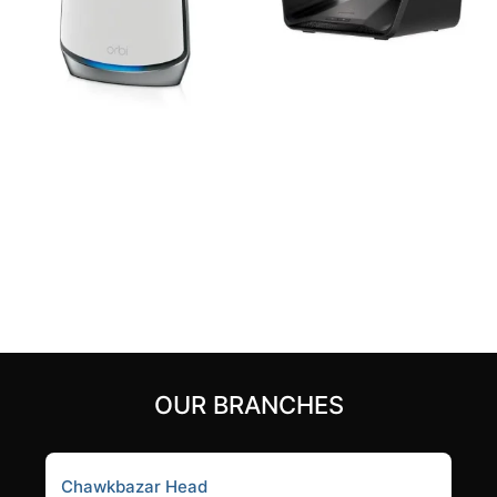
Netgear Orbi RBS850
Netgear Nighthawk RAX70
AX6000 6Gbps Tri-Band
Tri-Band AX8/8-Stream
Mesh WiFi 6 Router
AX6600 WiFi 6 Router
42,000
৳
35,500
৳
Add to cart
Add to cart
OUR BRANCHES
Chawkbazar Head