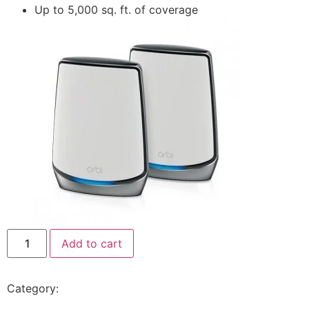
Up to 5,000 sq. ft. of coverage
Add to cart
Category:
Netgear