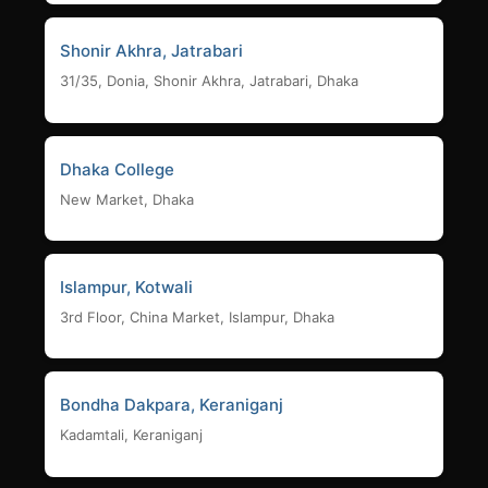
Shonir Akhra, Jatrabari
31/35, Donia, Shonir Akhra, Jatrabari, Dhaka
Dhaka College
New Market, Dhaka
Islampur, Kotwali
3rd Floor, China Market, Islampur, Dhaka
Bondha Dakpara, Keraniganj
Kadamtali, Keraniganj