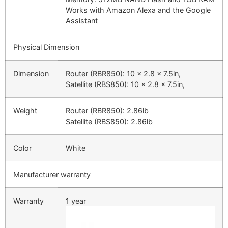
Works with Amazon Alexa and the Google
Assistant
Physical Dimension
Dimension
Router (RBR850): 10 x 2.8 x 7.5in,
Satellite (RBS850): 10 x 2.8 x 7.5in,
Weight
Router (RBR850): 2.86lb
Satellite (RBS850): 2.86lb
Color
White
Manufacturer warranty
Warranty
1 year