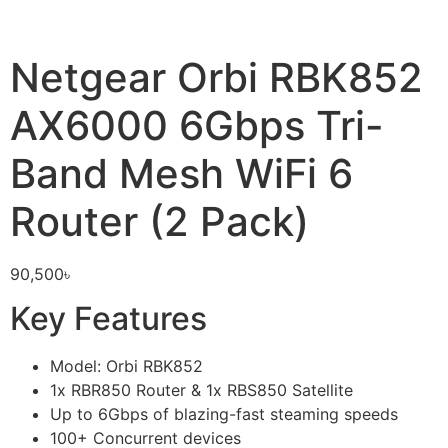
Netgear Orbi RBK852
AX6000 6Gbps Tri-
Band Mesh WiFi 6
Router (2 Pack)
90,500
৳
Key Features
Model: Orbi RBK852
1x RBR850 Router & 1x RBS850 Satellite
Up to 6Gbps of blazing-fast steaming speeds
100+ Concurrent devices