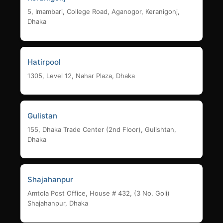
5, Imambari, College Road, Aganogor, Keranigonj,
Dhaka
Hatirpool
1305, Level 12, Nahar Plaza, Dhaka
Gulistan
155, Dhaka Trade Center (2nd Floor), Gulishtan,
Dhaka
Shajahanpur
Amtola Post Office, House # 432, (3 No. Goli)
Shajahanpur, Dhaka