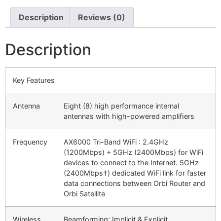
Description
Reviews (0)
Description
Key Features
Antenna
Eight (8) high performance internal
antennas with high-powered ampliﬁers
Frequency
AX6000 Tri-Band WiFi : 2.4GHz
(1200Mbps) + 5GHz (2400Mbps) for WiFi
devices to connect to the Internet. 5GHz
(2400Mbps†) dedicated WiFi link for faster
data connections between Orbi Router and
Orbi Satellite
Wireless
Beamforming: Implicit & Explicit