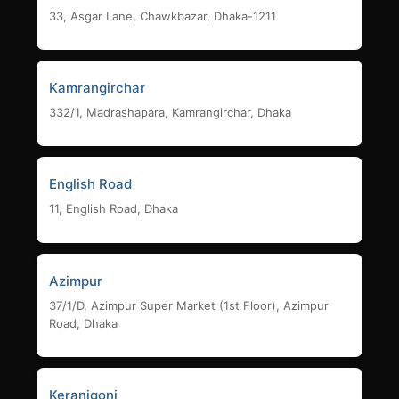
33, Asgar Lane, Chawkbazar, Dhaka-1211
Kamrangirchar
332/1, Madrashapara, Kamrangirchar, Dhaka
English Road
11, English Road, Dhaka
Azimpur
37/1/D, Azimpur Super Market (1st Floor), Azimpur
Road, Dhaka
Keranigonj