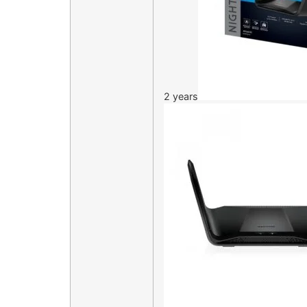
2 years