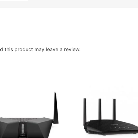
 this product may leave a review.