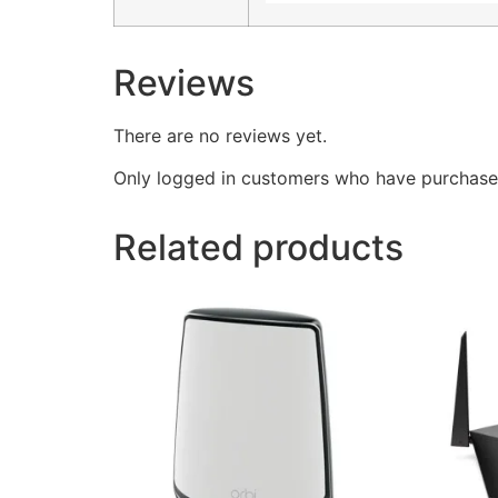
Reviews
There are no reviews yet.
Only logged in customers who have purchased
Related products