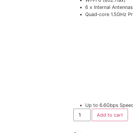
6 x Internal Antennas
Quad-core 1.5GHz Pr
Up to 6.6Gbps Spee
Add to cart