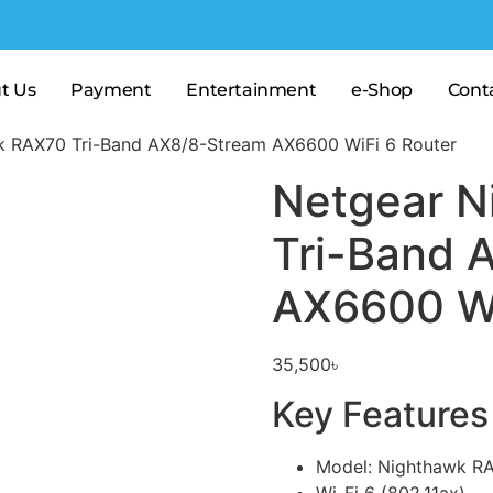
t Us
Payment
Entertainment
e-Shop
Cont
k RAX70 Tri-Band AX8/8-Stream AX6600 WiFi 6 Router
Netgear N
Tri-Band 
AX6600 Wi
35,500
৳
Key Features
Model: Nighthawk R
Wi-Fi 6 (802.11ax)