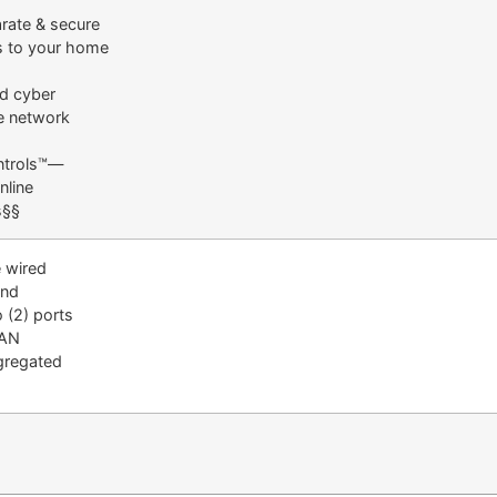
rate & secure
 to your home
 cyber
me network
ntrols™—
nline
s§§
 wired
and
 (2) ports
LAN
ggregated