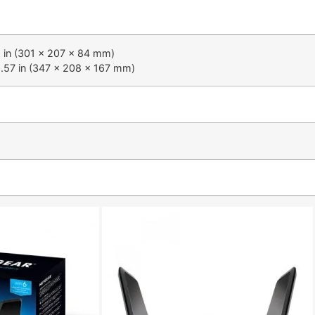
31 in (301 x 207 x 84 mm)
6.57 in (347 x 208 x 167 mm)