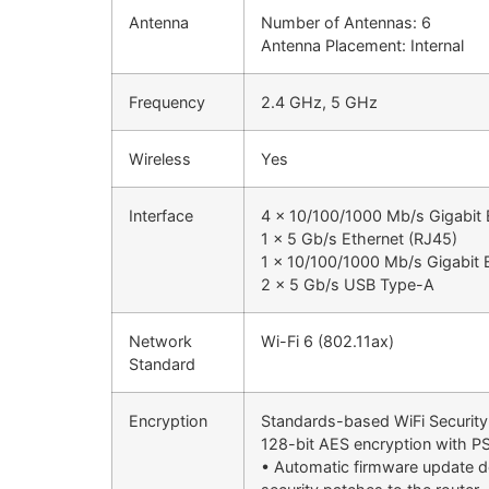
Antenna
Number of Antennas: 6
Antenna Placement: Internal
Frequency
2.4 GHz, 5 GHz
Wireless
Yes
Interface
4 x 10/100/1000 Mb/s Gigabit 
1 x 5 Gb/s Ethernet (RJ45)
1 x 10/100/1000 Mb/s Gigabit E
2 x 5 Gb/s USB Type-A
Network
Wi-Fi 6 (802.11ax)
Standard
Encryption
Standards-based WiFi Security 
128-bit AES encryption with P
• Automatic firmware update de