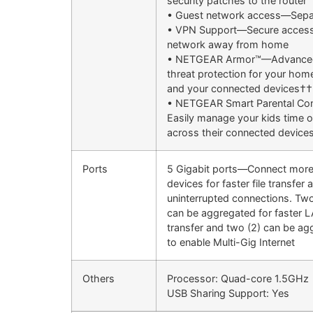
security patches to the router
• Guest network access—Sepa
• VPN Support—Secure access
network away from home
• NETGEAR Armor™—Advanced
threat protection for your ho
and your connected devices††
• NETGEAR Smart Parental Co
Easily manage your kids time o
across their connected device
Ports
5 Gigabit ports—Connect more
devices for faster file transfer 
uninterrupted connections. Two
can be aggregated for faster 
transfer and two (2) can be a
to enable Multi-Gig Internet
Others
Processor: Quad-core 1.5GHz
USB Sharing Support: Yes