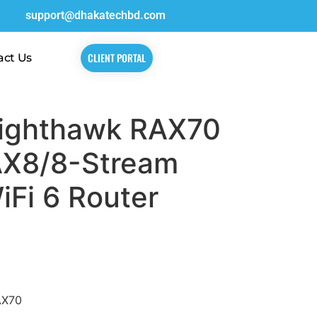
support@dhakatechbd.com
CLIENT PORTAL
act Us
ighthawk RAX70
AX8/8-Stream
Fi 6 Router
AX70