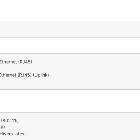
Ethernet (RJ45)
thernet (RJ45) (Uplink)
(802.11i,
SK)
livers latest