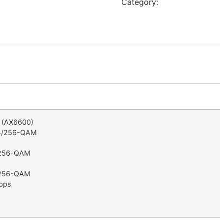
Category:
Netgear
i (AX6600)
24/256-QAM
4/256-QAM
4/256-QAM
bps