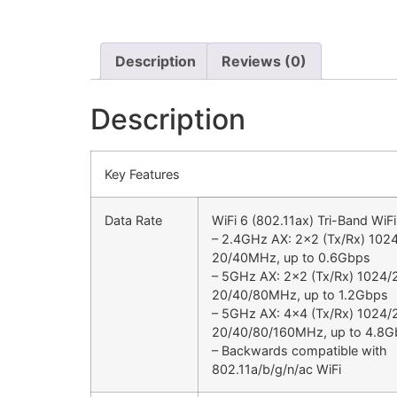
Description
Reviews (0)
Description
Key Features
Data Rate
WiFi 6 (802.11ax) Tri-Band WiF
– 2.4GHz AX: 2×2 (Tx/Rx) 10
20/40MHz, up to 0.6Gbps
– 5GHz AX: 2×2 (Tx/Rx) 102
20/40/80MHz, up to 1.2Gbps
– 5GHz AX: 4×4 (Tx/Rx) 102
20/40/80/160MHz, up to 4.8G
– Backwards compatible with
802.11a/b/g/n/ac WiFi