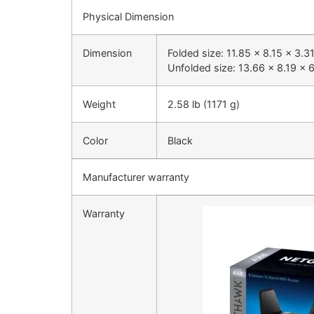
Physical Dimension
Dimension
Folded size: 11.85 x 8.15 x 3.
Unfolded size: 13.66 x 8.19 x 
Weight
2.58 lb (1171 g)
Color
Black
Manufacturer warranty
Warranty