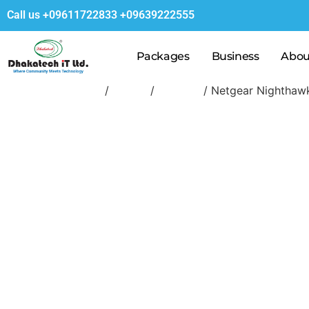
Call us
+09611722833
+09639222555
Packages
Business
Abou
Home
/
Router
/
Netgear
/ Netgear Nighthaw