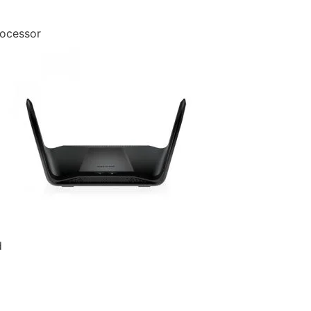
ocessor
d