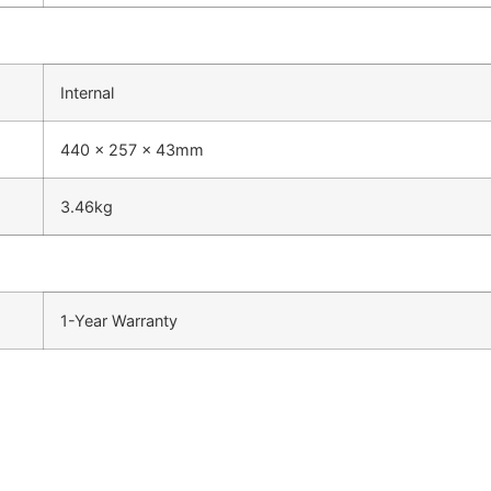
Internal
440 x 257 x 43mm
3.46kg
1-Year Warranty