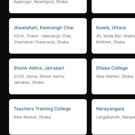
Aganogor, Keranigonj, Dhaka
Jhawlahati, Kamrangir Char
Kawla, Uttara
101/A, Thana – Kamrangir Char,
45, Molla Bari, Madr
Jhawlahati Chawrasta, Dhaka
Khilkhet, Dhaka
Shonir Akhra, Jatrabari
Dhaka College
31/35, Donia, Shonir Akhra,
New Market, Dhaka
Jatrabari, Dhaka
Teachers Training College
Narayanganj
New Market, Dhaka
Langalbandh, Naray