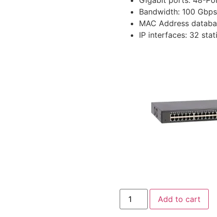
Bandwidth: 100 Gbps
MAC Address databa
IP interfaces: 32 stat
Add to cart