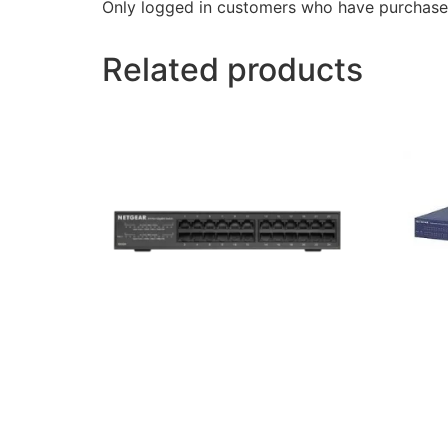
Only logged in customers who have purchased
Related products
Netgear GS324 24-Port Gigabit
Netgea
Rackmount Switch
Gigabi
13,500
৳
30,000