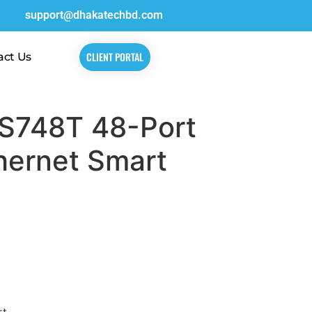
support@dhakatechbd.com
CLIENT PORTAL
act Us
S748T 48-Port
hernet Smart
rt