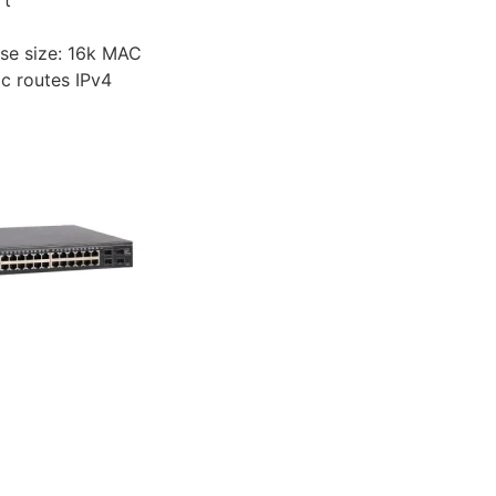
se size: 16k MAC
ic routes IPv4