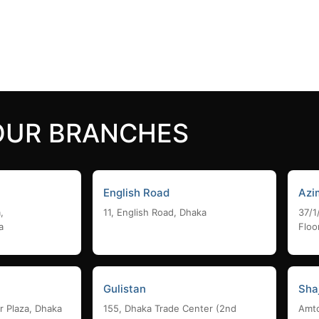
24,000
৳
 cart
Add to cart
OUR BRANCHES
English Road
Azi
,
11, English Road, Dhaka
37/1
a
Floo
Gulistan
Sha
r Plaza, Dhaka
155, Dhaka Trade Center (2nd
Amto