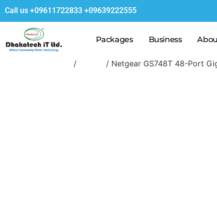
Call us
+09611722833
+09639222555
Packages
Business
Abou
Home
/
Switch
/ Netgear GS748T 48-Port Gig