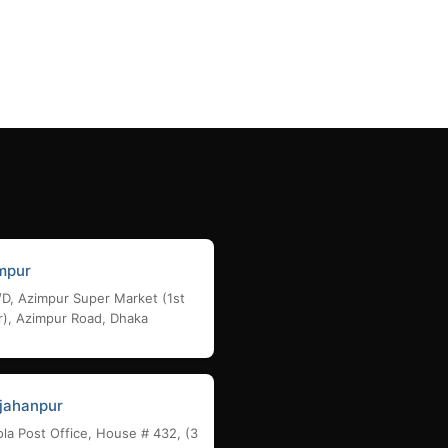
Add to cart
mpur
/D, Azimpur Super Market (1st
r), Azimpur Road, Dhaka
jahanpur
la Post Office, House # 432, (3