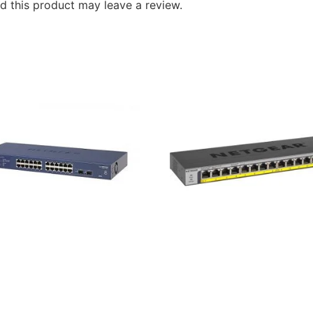
 this product may leave a review.
r GS724T 24 Port Smart
Netgear GS116LP 16-Port
t Managed Pro Switch
Gigabit Ethernet Rackmou
Unmanaged PoE/PoE+ Swi
৳