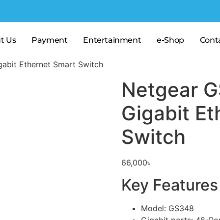
t Us
Payment
Entertainment
e-Shop
Cont
abit Ethernet Smart Switch
Netgear G
Gigabit Et
Switch
66,000
৳
Key Features
Model: GS348
Gigabit ports: 48-Po