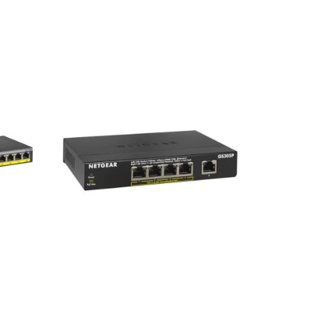
Netgear GS305P 5-Port Gigabit
nt
Desktop Switch
tch
8,800
৳