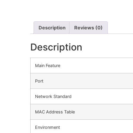
Description
Reviews (0)
Description
Main Feature
Port
Network Standard
MAC Address Table
Environment