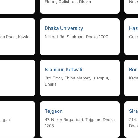
Floor), Gulishtan, Dhaka
No. 
Dhaka University
Haz
asa Road, Kawla,
Nilkhet Rd, Shahbag, Dhaka 1000
Gojm
Islampur, Kotwali
Bon
3rd Floor, China Market, Islampur,
Kada
Dhaka
Tejgaon
Sir
anganj
47, North Begunbari, Tejgaon, Dhaka
214,
1208
Dha