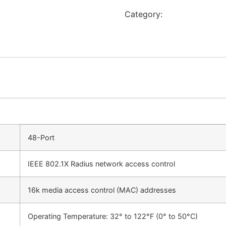
Category:
Switch
48-Port
IEEE 802.1X Radius network access control
16k media access control (MAC) addresses
Operating Temperature: 32° to 122°F (0° to 50°C)