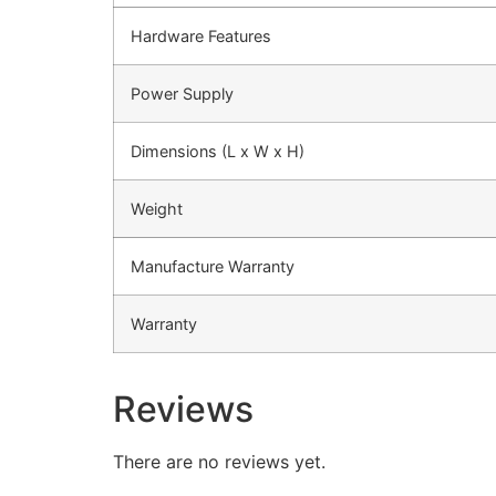
Hardware Features
Power Supply
Dimensions (L x W x H)
Weight
Manufacture Warranty
Warranty
Reviews
There are no reviews yet.