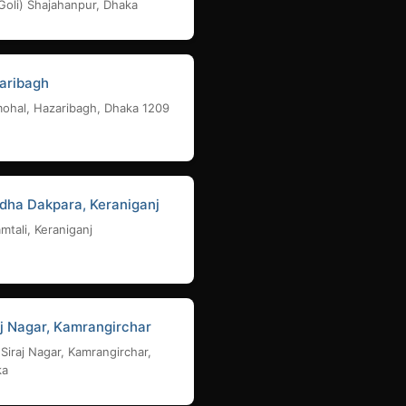
Goli) Shajahanpur, Dhaka
aribagh
ohal, Hazaribagh, Dhaka 1209
dha Dakpara, Keraniganj
mtali, Keraniganj
aj Nagar, Kamrangirchar
 Siraj Nagar, Kamrangirchar,
ka