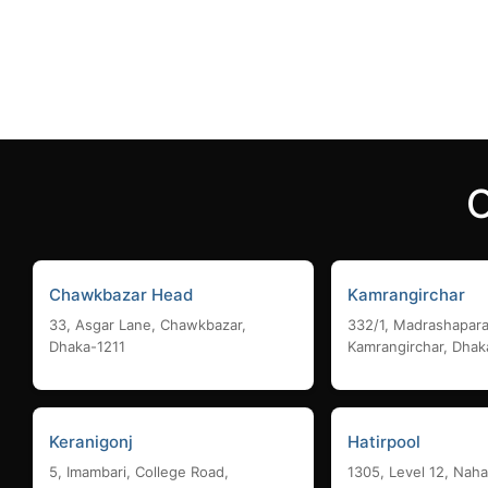
Add to cart
Add to
Chawkbazar Head
Kamrangirchar
33, Asgar Lane, Chawkbazar,
332/1, Madrashapara
Dhaka-1211
Kamrangirchar, Dhak
Keranigonj
Hatirpool
5, Imambari, College Road,
1305, Level 12, Naha