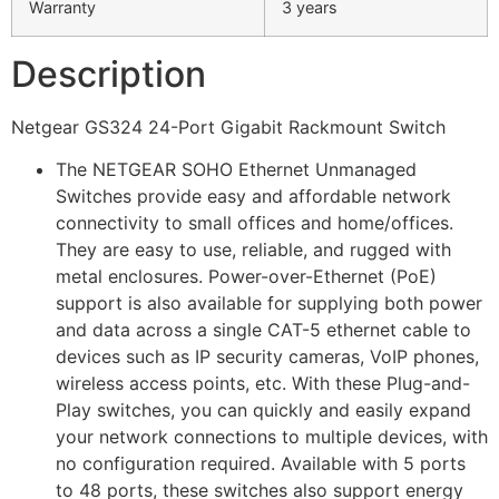
Warranty
3 years
Description
Netgear GS324 24-Port Gigabit Rackmount Switch
The NETGEAR SOHO Ethernet Unmanaged
Switches provide easy and affordable network
connectivity to small offices and home/offices.
They are easy to use, reliable, and rugged with
metal enclosures. Power-over-Ethernet (PoE)
support is also available for supplying both power
and data across a single CAT-5 ethernet cable to
devices such as IP security cameras, VoIP phones,
wireless access points, etc. With these Plug-and-
Play switches, you can quickly and easily expand
your network connections to multiple devices, with
no configuration required. Available with 5 ports
to 48 ports, these switches also support energy