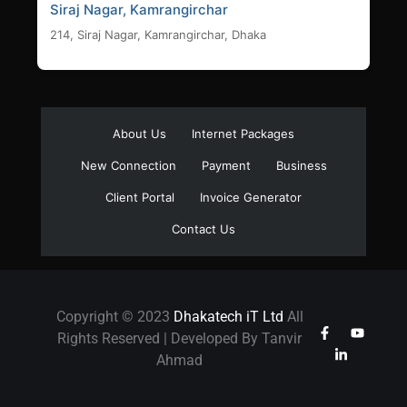
Siraj Nagar, Kamrangirchar
214, Siraj Nagar, Kamrangirchar, Dhaka
About Us
Internet Packages
New Connection
Payment
Business
Client Portal
Invoice Generator
Contact Us
Copyright © 2023
Dhakatech iT Ltd
All
Rights Reserved | Developed By Tanvir
Ahmad