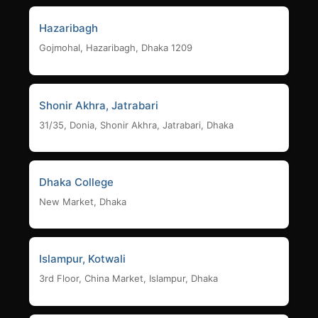
Hazaribagh
Gojmohal, Hazaribagh, Dhaka 1209
Shonir Akhra, Jatrabari
31/35, Donia, Shonir Akhra, Jatrabari, Dhaka
Dhaka College
New Market, Dhaka
Islampur, Kotwali
3rd Floor, China Market, Islampur, Dhaka