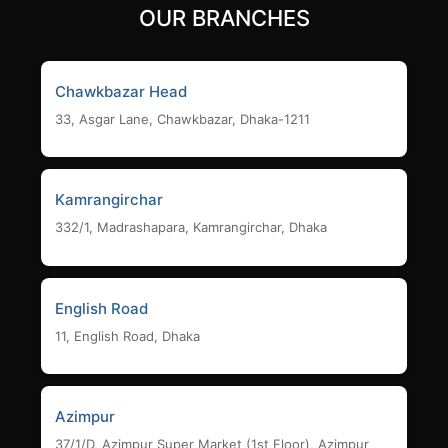
OUR BRANCHES
Chawkbazar Head
33, Asgar Lane, Chawkbazar, Dhaka-1211
Kamrangirchar
332/1, Madrashapara, Kamrangirchar, Dhaka
English Road
11, English Road, Dhaka
Azimpur
37/1/D, Azimpur Super Market (1st Floor), Azimpur