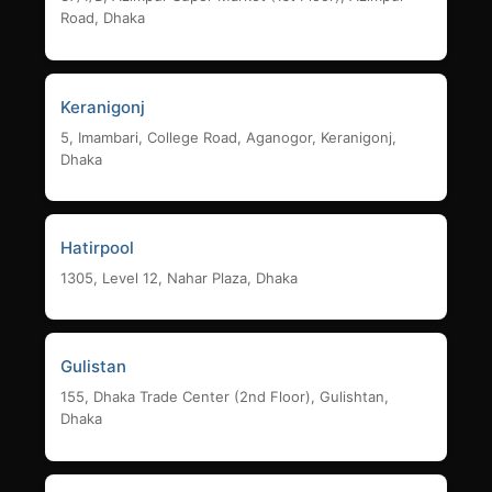
Road, Dhaka
Keranigonj
5, Imambari, College Road, Aganogor, Keranigonj,
Dhaka
Hatirpool
1305, Level 12, Nahar Plaza, Dhaka
Gulistan
155, Dhaka Trade Center (2nd Floor), Gulishtan,
Dhaka