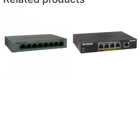
Netgear GS308 8-Port
Netgear GS305P 5-Port
Gigabit Desktop Switch
Gigabit Desktop Switch
4,200
৳
8,800
৳
Add to cart
Add to cart