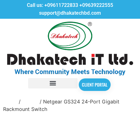
Call us:
+09611722833
+09639222555
support@dhakatechbd.com
CLIENT PORTAL
Home
/
Switch
/ Netgear GS324 24-Port Gigabit
Rackmount Switch