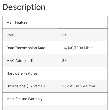
Description
Main Feature
Port
24
Data Transmission Rate
10/100/1000 Mbps
MAC Address Table
8K
Hardware Features
Dimensions (L x W x H)
252 x 180 x 44 mm
Manufacture Warranty