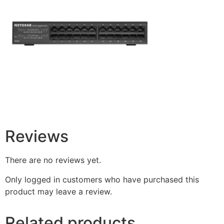
Reviews
There are no reviews yet.
Only logged in customers who have purchased this
product may leave a review.
Related products