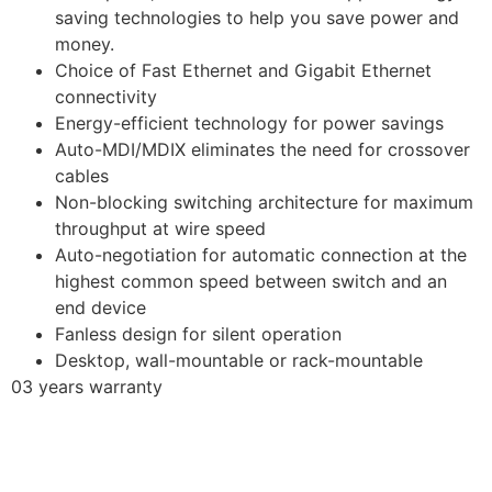
saving technologies to help you save power and
money.
Choice of Fast Ethernet and Gigabit Ethernet
connectivity
Energy-efficient technology for power savings
Auto-MDI/MDIX eliminates the need for crossover
cables
Non-blocking switching architecture for maximum
throughput at wire speed
Auto-negotiation for automatic connection at the
highest common speed between switch and an
end device
Fanless design for silent operation
Desktop, wall-mountable or rack-mountable
03 years warranty