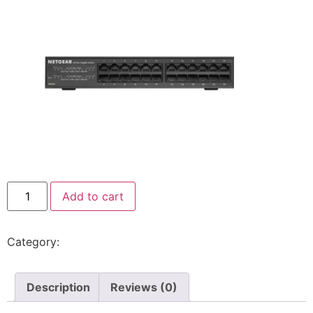
Add to cart
Category:
Switch
Description
Reviews (0)