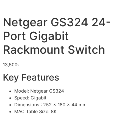
Netgear GS324 24-
Port Gigabit
Rackmount Switch
13,500
৳
Key Features
Model: Netgear GS324
Speed: Gigabit
Dimensions : 252 x 180 x 44 mm
MAC Table Size: 8K