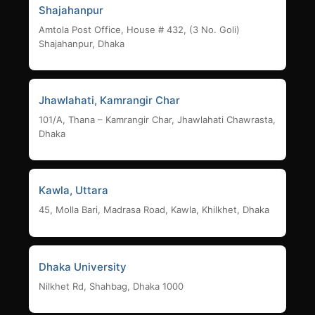
Shajahanpur
Amtola Post Office, House # 432, (3 No. Goli)
Shajahanpur, Dhaka
Jhawlahati, Kamrangir Char
101/A, Thana – Kamrangir Char, Jhawlahati Chawrasta,
Dhaka
Kawla, Uttara
45, Molla Bari, Madrasa Road, Kawla, Khilkhet, Dhaka
Dhaka University
Nilkhet Rd, Shahbag, Dhaka 1000