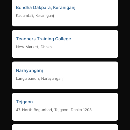
Bondha Dakpara, Keraniganj
Kadamtali, Keraniganj
Teachers Training College
New Market, Dhaka
Narayanganj
Langalbandh, Narayanganj
Tejgaon
47, North Begunbari, Tejgaon, Dhaka 1208