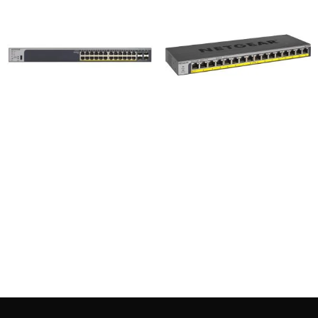
Netgear GS728TP 24 + 4
Netgear GS116LP 16-Port
SFP Port Pro Safe Gigabit
Gigabit Ethernet
PoE Manage Switch
Rackmount Unmanaged
PoE/PoE+ Switch
46,500
৳
24,000
৳
Add to cart
Add to cart