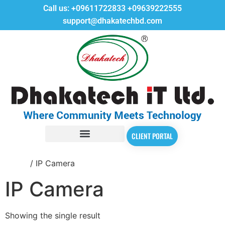
Call us:
+09611722833
+09639222555
support@dhakatechbd.com
CLIENT PORTAL
Home
/ IP Camera
IP Camera
Showing the single result