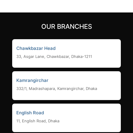
OUR BRANCHES
Chawkbazar Head
33, Asgar Lane, Chawkbazar, Dhaka-1211
Kamrangirchar
332/1, Madrashapara, Kamrangirchar, Dhaka
English Road
11, English Road, Dhaka