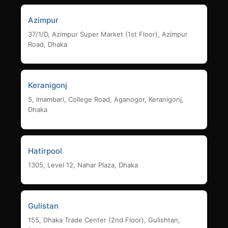
Azimpur
37/1/D, Azimpur Super Market (1st Floor), Azimpur
Road, Dhaka
Keranigonj
5, Imambari, College Road, Aganogor, Keranigonj,
Dhaka
Hatirpool
1305, Level 12, Nahar Plaza, Dhaka
Gulistan
155, Dhaka Trade Center (2nd Floor), Gulishtan,