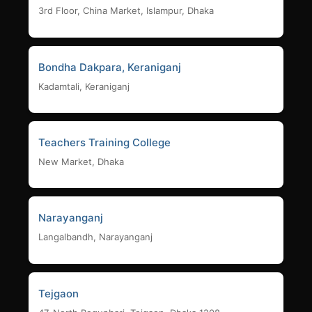
3rd Floor, China Market, Islampur, Dhaka
Bondha Dakpara, Keraniganj
Kadamtali, Keraniganj
Teachers Training College
New Market, Dhaka
Narayanganj
Langalbandh, Narayanganj
Tejgaon