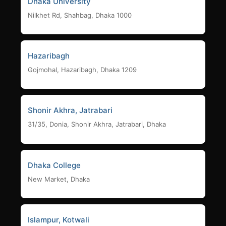
Dhaka University
Nilkhet Rd, Shahbag, Dhaka 1000
Hazaribagh
Gojmohal, Hazaribagh, Dhaka 1209
Shonir Akhra, Jatrabari
31/35, Donia, Shonir Akhra, Jatrabari, Dhaka
Dhaka College
New Market, Dhaka
Islampur, Kotwali