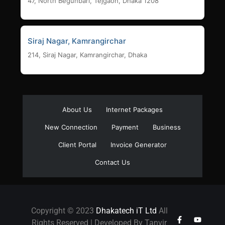
47, North Begunbari, Tejgaon, Dhaka 1208
Siraj Nagar, Kamrangirchar
214, Siraj Nagar, Kamrangirchar, Dhaka
About Us
Internet Packages
New Connection
Payment
Business
Client Portal
Invoice Generator
Contact Us
Copyright © 2023
Dhakatech iT Ltd
All
Rights Reserved | Developed By Tanvir