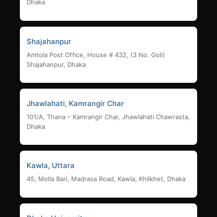
Dhaka
Shajahanpur
Amtola Post Office, House # 432, (3 No. Goli)
Shajahanpur, Dhaka
Jhawlahati, Kamrangir Char
101/A, Thana – Kamrangir Char, Jhawlahati Chawrasta,
Dhaka
Kawla, Uttara
45, Molla Bari, Madrasa Road, Kawla, Khilkhet, Dhaka