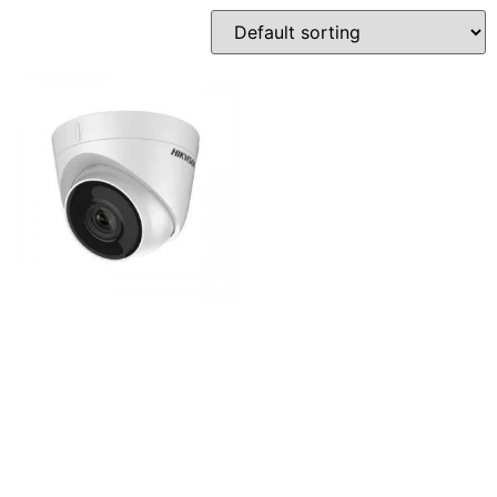
Hikvision DS-
2CD1323G0E-I 2MP Basic
IR Mini Dome IP-Camera
2,800
৳
Add to cart