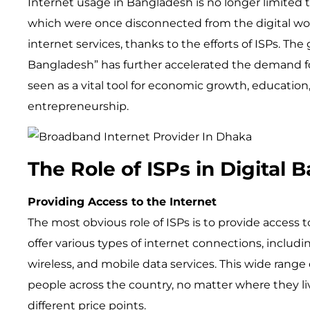
Internet usage in Bangladesh is no longer limited t
which were once disconnected from the digital wor
internet services, thanks to the efforts of ISPs. The
Bangladesh” has further accelerated the demand fo
seen as a vital tool for economic growth, education
entrepreneurship.
The Role of ISPs in Digital
Providing Access to the Internet
The most obvious role of ISPs is to provide access 
offer various types of internet connections, includi
wireless, and mobile data services. This wide range
people across the country, no matter where they liv
different price points.