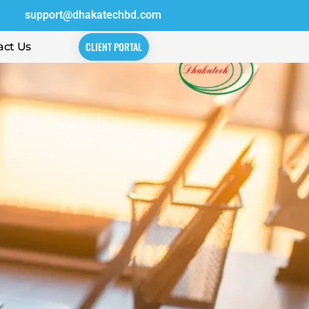
support@dhakatechbd.com
CLIENT PORTAL
act Us