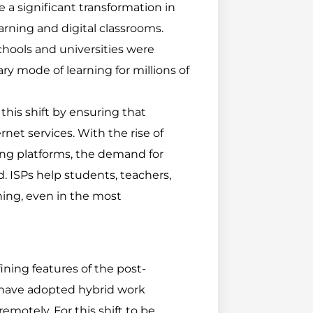
a significant transformation in
arning and digital classrooms.
hools and universities were
y mode of learning for millions of
this shift by ensuring that
rnet services. With the rise of
ning platforms, the demand for
d. ISPs help students, teachers,
ning, even in the most
ning features of the post-
have adopted hybrid work
otely. For this shift to be