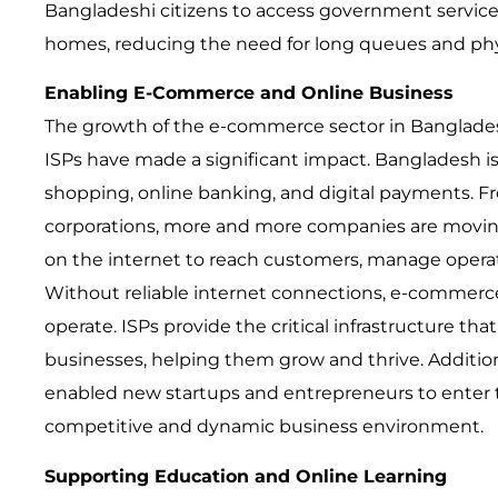
Bangladeshi citizens to access government services
homes, reducing the need for long queues and phys
Enabling E-Commerce and Online Business
The growth of the e-commerce sector in Banglade
ISPs have made a significant impact. Bangladesh is 
shopping, online banking, and digital payments. F
corporations, more and more companies are moving 
on the internet to reach customers, manage operat
Without reliable internet connections, e-commerc
operate. ISPs provide the critical infrastructure th
businesses, helping them grow and thrive. Additiona
enabled new startups and entrepreneurs to enter 
competitive and dynamic business environment.
Supporting Education and Online Learning