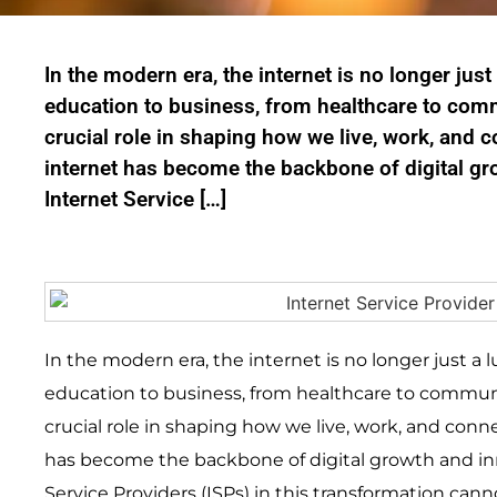
In the modern era, the internet is no longer just
education to business, from healthcare to comm
crucial role in shaping how we live, work, and 
internet has become the backbone of digital gr
Internet Service […]
In the modern era, the internet is no longer just a 
education to business, from healthcare to communi
crucial role in shaping how we live, work, and conn
has become the backbone of digital growth and inn
Service Providers (ISPs) in this transformation cann