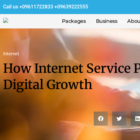
Call us
+09611722833
+09639222555
Packages
Business
Abou
Internet
How Internet Service P
Digital Growth