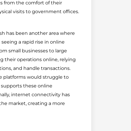
 from the comfort of their
ical visits to government offices.
sh has been another area where
seeing a rapid rise in online
rom small businesses to large
their operations online, relying
ions, and handle transactions.
e platforms would struggle to
at supports these online
lly, internet connectivity has
the market, creating a more