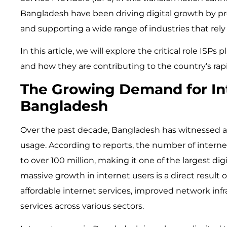
Bangladesh have been driving digital growth by pr
and supporting a wide range of industries that rely 
In this article, we will explore the critical role ISPs
and how they are contributing to the country’s ra
The Growing Demand for Int
Bangladesh
Over the past decade, Bangladesh has witnessed an
usage. According to reports, the number of intern
to over 100 million, making it one of the largest dig
massive growth in internet users is a direct result of
affordable internet services, improved network infra
services across various sectors.