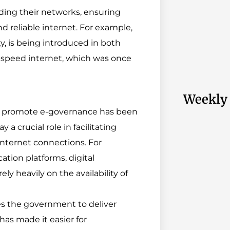
ing their networks, ensuring
d reliable internet. For example,
ty, is being introduced in both
h-speed internet, which was once
Weekly 
and promote e-governance has been
 a crucial role in facilitating
internet connections. For
cation platforms, digital
y heavily on the availability of
les the government to deliver
 has made it easier for