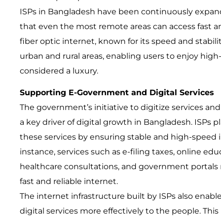
ISPs in Bangladesh have been continuously expand
that even the most remote areas can access fast an
fiber optic internet, known for its speed and stabili
urban and rural areas, enabling users to enjoy hig
considered a luxury.
Supporting E-Government and Digital Services
The government’s initiative to digitize services 
a key driver of digital growth in Bangladesh. ISPs play
these services by ensuring stable and high-speed 
instance, services such as e-filing taxes, online edu
healthcare consultations, and government portals rel
fast and reliable internet.
The internet infrastructure built by ISPs also enab
digital services more effectively to the people. This