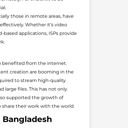
al.
cially those in remote areas, have
effectively. Whether it’s video
ud-based applications, ISPs provide
rk.
 benefited from the internet.
tent creation are booming in the
uired to stream high-quality
large files. This has not only
lso supported the growth of
o share their work with the world.
n Bangladesh