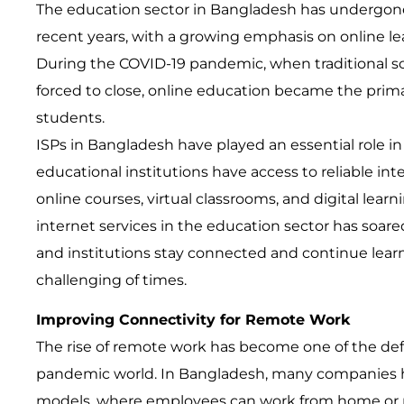
The education sector in Bangladesh has undergone 
recent years, with a growing emphasis on online le
During the COVID-19 pandemic, when traditional sc
forced to close, online education became the primar
students.
ISPs in Bangladesh have played an essential role in 
educational institutions have access to reliable inte
online courses, virtual classrooms, and digital lear
internet services in the education sector has soare
and institutions stay connected and continue lear
challenging of times.
Improving Connectivity for Remote Work
The rise of remote work has become one of the defi
pandemic world. In Bangladesh, many companies 
models, where employees can work from home or rem