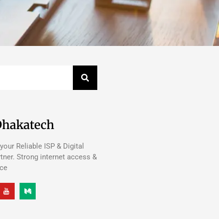
Dhakatech
your Reliable ISP & Digital
tner. Strong internet access &
nce