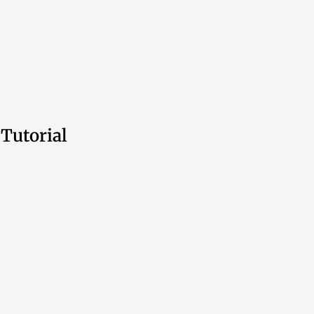
Tutorial