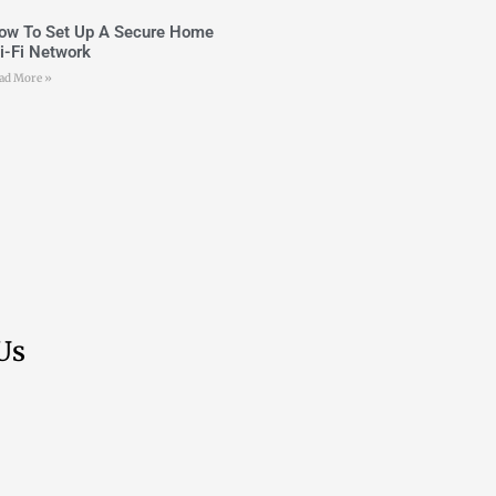
ow To Set Up A Secure Home
i-Fi Network
ad More »
Us