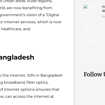
o urban areas. Rural regions,
H
ld, are now benefiting from
W
 government’s vision of a “Digital
Re
r internet services, which is now
, healthcare, and
 Bangladesh
Follow 
to the internet. ISPs in Bangladesh
ng broadband, fiber optics,
 of internet options ensures that
e, can access the internet at