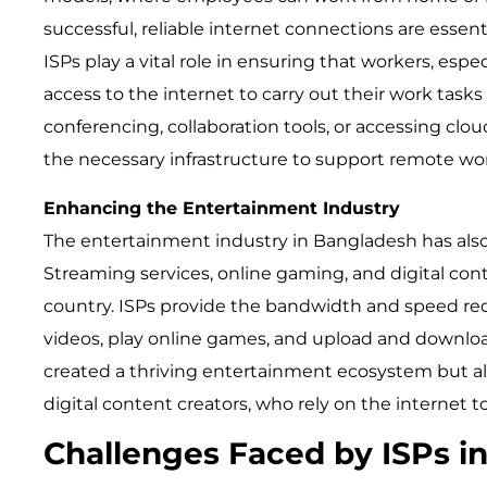
successful, reliable internet connections are essenti
ISPs play a vital role in ensuring that workers, espe
access to the internet to carry out their work tasks 
conferencing, collaboration tools, or accessing clo
the necessary infrastructure to support remote wo
Enhancing the Entertainment Industry
The entertainment industry in Bangladesh has also
Streaming services, online gaming, and digital con
country. ISPs provide the bandwidth and speed req
videos, play online games, and upload and download 
created a thriving entertainment ecosystem but a
digital content creators, who rely on the internet t
Challenges Faced by ISPs i