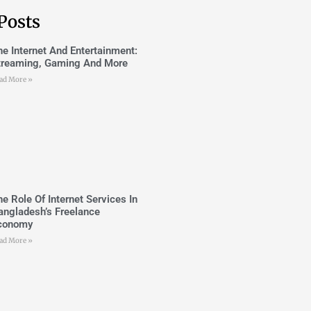
Posts
he Internet And Entertainment:
treaming, Gaming And More
ad More »
he Role Of Internet Services In
angladesh’s Freelance
conomy
ad More »