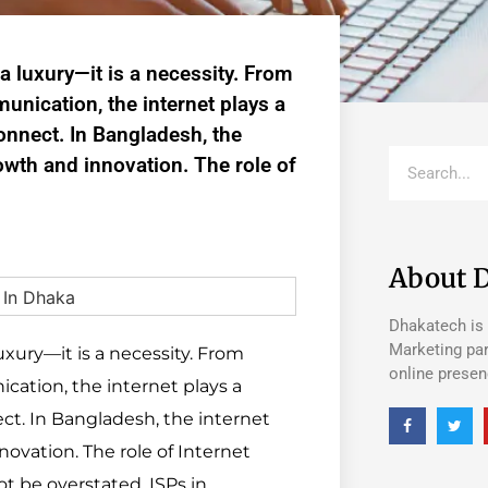
 a luxury—it is a necessity. From
unication, the internet plays a
connect. In Bangladesh, the
owth and innovation. The role of
About 
Dhakatech is 
Marketing par
luxury—it is a necessity. From
online prese
cation, the internet plays a
ect. In Bangladesh, the internet
ovation. The role of Internet
ot be overstated. ISPs in