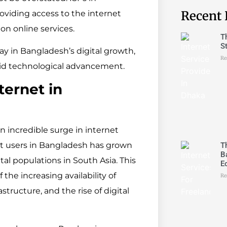
Recent 
oviding access to the internet
on online services.
T
S
 play in Bangladesh’s digital growth,
Re
pid technological advancement.
ernet in
 incredible surge in internet
et users in Bangladesh has grown
T
B
ital populations in South Asia. This
E
 the increasing availability of
Re
structure, and the rise of digital