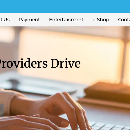
t Us
Payment
Entertainment
e-Shop
Cont
roviders Drive